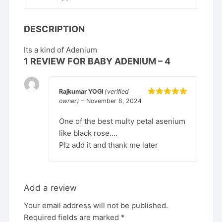
DESCRIPTION
Its a kind of Adenium
1 REVIEW FOR
BABY ADENIUM – 4
Rajkumar YOGI
(verified
owner)
–
November 8, 2024
Rated
5
out
of 5
One of the best multy petal asenium
like black rose….
Plz add it and thank me later
Add a review
Your email address will not be published.
Required fields are marked
*