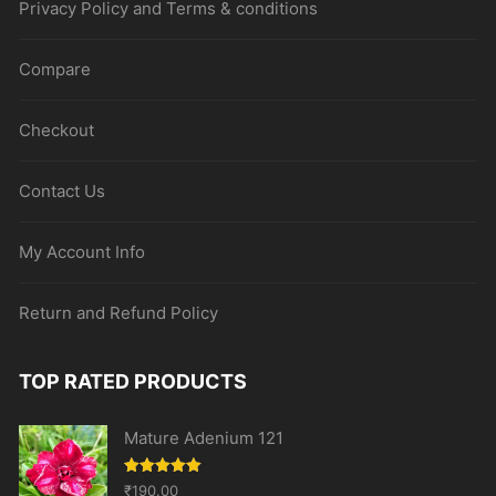
Privacy Policy and Terms & conditions
Compare
Checkout
Contact Us
My Account Info
Return and Refund Policy
TOP RATED PRODUCTS
Mature Adenium 121
Rated
5.00
₹
190.00