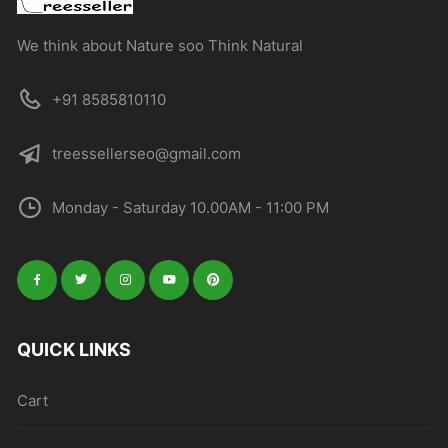
We think about Nature soo Think Natural
+91 8585810110
treessellerseo@gmail.com
Monday - Saturday 10.00AM - 11:00 PM
QUICK LINKS
Cart