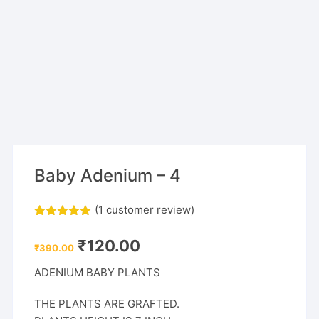
Baby Adenium – 4
(
1
customer review)
Rated
1
5.00
out of 5
Original
Current
₹
120.00
based on
₹
390.00
price
price
customer
was:
is:
rating
ADENIUM BABY PLANTS
₹390.00.
₹120.00.
THE PLANTS ARE GRAFTED.