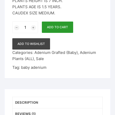
PLANTS HEIGHT IS 7 INCH.
PLANTS AGE IS 1.5 YEARS.
CAUDEX SIZE MEDIUM.
Baby
ADD TO CART
Adenium
-
4
ADD TO WISHLIST
quantity
Categories:
Adenium Grafted (Baby)
,
Adenium
Plants (ALL)
,
Sale
Tag:
baby adenium
DESCRIPTION
REVIEWS (1)