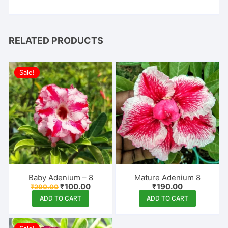
RELATED PRODUCTS
Sale!
Baby Adenium – 8
Mature Adenium 8
Original
Current
₹
100.00
₹
190.00
₹
290.00
price
price
ADD TO CART
ADD TO CART
was:
is:
₹290.00.
₹100.00.