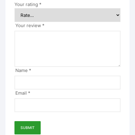
Your rating
*
Your review
*
Name
*
Email
*