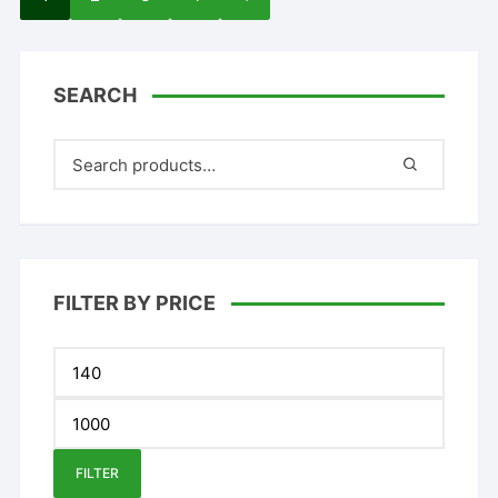
SEARCH
FILTER BY PRICE
Min
price
Max
price
FILTER