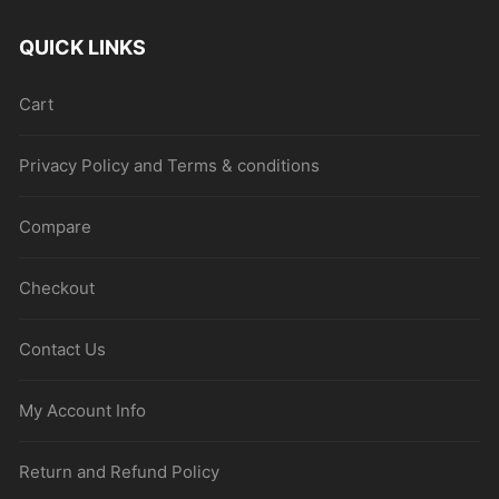
QUICK LINKS
Cart
Privacy Policy and Terms & conditions
Compare
Checkout
Contact Us
My Account Info
Return and Refund Policy