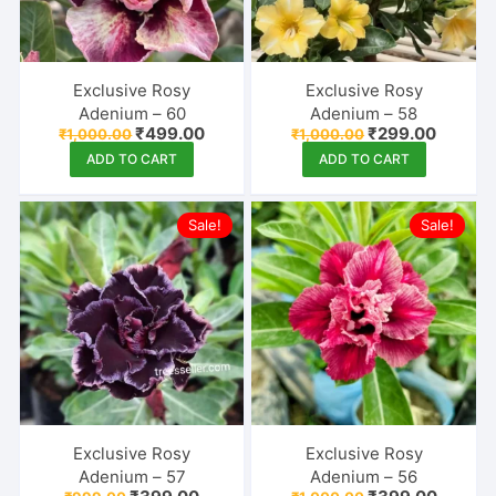
Exclusive Rosy
Exclusive Rosy
Adenium – 60
Adenium – 58
Original
Current
Original
Curren
₹
499.00
₹
299.00
₹
1,000.00
₹
1,000.00
price
price
price
price
ADD TO CART
ADD TO CART
was:
is:
was:
is:
₹1,000.00.
₹499.00.
₹1,000.00.
₹299.00
Sale!
Sale!
Exclusive Rosy
Exclusive Rosy
Adenium – 57
Adenium – 56
Original
Current
Original
Curren