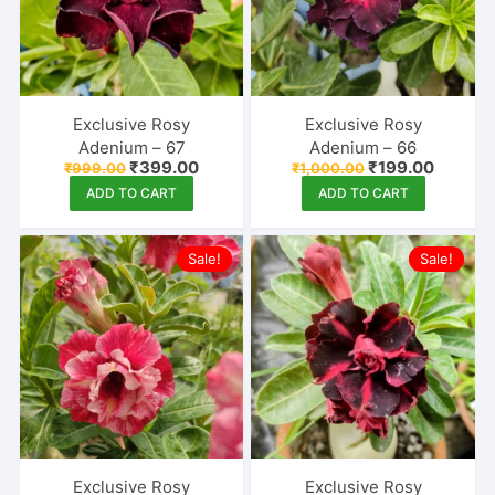
Exclusive Rosy
Exclusive Rosy
Adenium – 67
Adenium – 66
Original
Current
Original
Current
₹
399.00
₹
199.00
₹
999.00
₹
1,000.00
price
price
price
price
ADD TO CART
ADD TO CART
was:
is:
was:
is:
₹999.00.
₹399.00.
₹1,000.00.
₹199.00
Sale!
Sale!
Exclusive Rosy
Exclusive Rosy