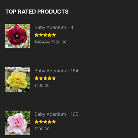
TOP RATED PRODUCTS
Baby Adenium - 4
Original
Current
Rated
5.00
₹
390.00
₹
120.00
out of 5
price
price
was:
is:
₹390.00.
₹120.00.
Baby Adenium - 164
Rated
5.00
₹
100.00
out of 5
Baby Adenium - 165
Rated
5.00
₹
100.00
out of 5