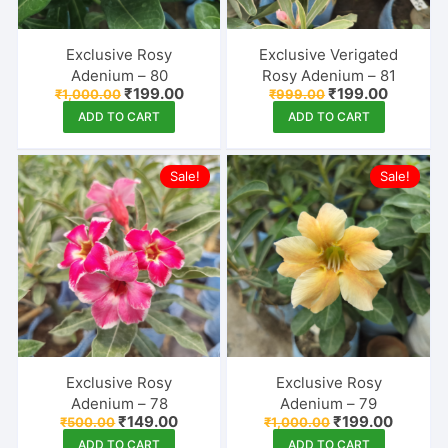
Exclusive Rosy
Exclusive Verigated
Adenium – 80
Rosy Adenium – 81
Original
Current
Original
Current
₹
199.00
₹
199.00
₹
1,000.00
₹
999.00
price
price
price
price
ADD TO CART
ADD TO CART
was:
is:
was:
is:
₹1,000.00.
₹199.00.
₹999.00.
₹199.00.
Sale!
Sale!
Exclusive Rosy
Exclusive Rosy
Adenium – 78
Adenium – 79
Original
Current
Original
Current
₹
149.00
₹
199.00
₹
500.00
₹
1,000.00
price
price
price
price
ADD TO CART
ADD TO CART