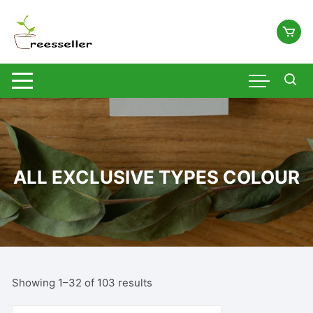
Skip
to
content
ALL EXCLUSIVE TYPES COLOUR
Sorted
Showing 1–32 of 103 results
by