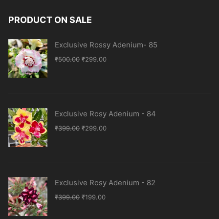
PRODUCT ON SALE
Exclusive Rossy Adenium- 85
Original
Current
₹
500.00
₹
299.00
price
price
was:
is:
₹500.00.
₹299.00.
Exclusive Rosy Adenium - 84
Original
Current
₹
399.00
₹
299.00
price
price
was:
is:
₹399.00.
₹299.00.
Exclusive Rosy Adenium - 82
Original
Current
₹
399.00
₹
199.00
price
price