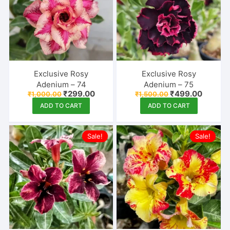
Exclusive Rosy
Exclusive Rosy
Adenium – 74
Adenium – 75
Original
Current
Original
Curren
₹
299.00
₹
499.00
₹
1,000.00
₹
1,500.00
price
price
price
price
ADD TO CART
ADD TO CART
was:
is:
was:
is:
₹1,000.00.
₹299.00.
₹1,500.00.
₹499.00
Sale!
Sale!