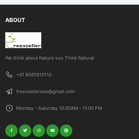
ABOUT
We think about Nature soo Think Natural
+91 8585810110
treessellerseo@gmail.com
Monday - Saturday 10.00AM - 11:00 PM