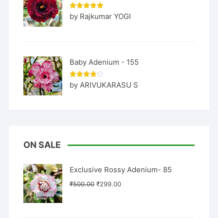
Rated
5
by Rajkumar YOGI
out of 5
Baby Adenium - 155
Rated
4
by ARIVUKARASU S
out of 5
ON SALE
Exclusive Rossy Adenium- 85
Original
Current
₹
500.00
₹
299.00
price
price
was:
is: