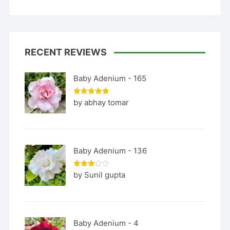
RECENT REVIEWS
Baby Adenium - 165
Rated
5
by abhay tomar
out of 5
Baby Adenium - 136
Rated
by Sunil gupta
3
out
of 5
Baby Adenium - 4