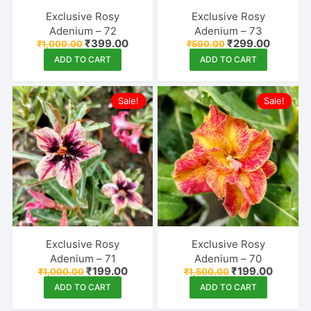
Exclusive Rosy
Exclusive Rosy
Adenium – 72
Adenium – 73
Original
Current
Original
Current
₹
399.00
₹
299.00
₹
1,000.00
₹
500.00
price
price
price
price
ADD TO CART
ADD TO CART
was:
is:
was:
is:
₹1,000.00.
₹399.00.
₹500.00.
₹299.00
Sale!
Sale!
Exclusive Rosy
Exclusive Rosy
Adenium – 71
Adenium – 70
Original
Current
Original
Current
₹
199.00
₹
199.00
₹
1,000.00
₹
1,500.00
price
price
price
price
ADD TO CART
ADD TO CART
was:
is:
was:
is:
₹1,000.00.
₹199.00.
₹1,500.00.
₹199.00