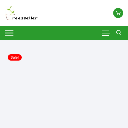
Skip
to
content
Sale!