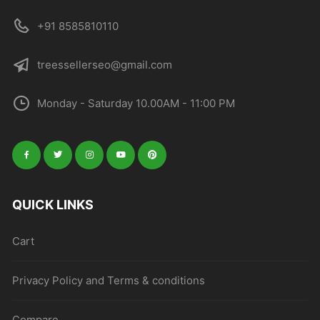
+91 8585810110
treessellerseo@gmail.com
Monday - Saturday 10.00AM - 11:00 PM
QUICK LINKS
Cart
Privacy Policy and Terms & conditions
Compare