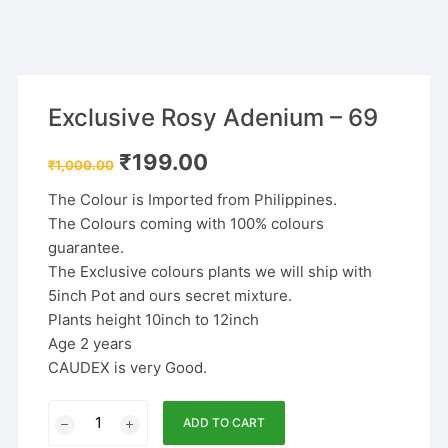
Exclusive Rosy Adenium – 69
Original
Current
₹
199.00
₹
1,000.00
price
price
was:
is:
The Colour is Imported from Philippines.
₹1,000.00.
₹199.00.
The Colours coming with 100% colours
guarantee.
The Exclusive colours plants we will ship with
5inch Pot and ours secret mixture.
Plants height 10inch to 12inch
Age 2 years
CAUDEX is very Good.
Exclusive
ADD TO CART
Rosy