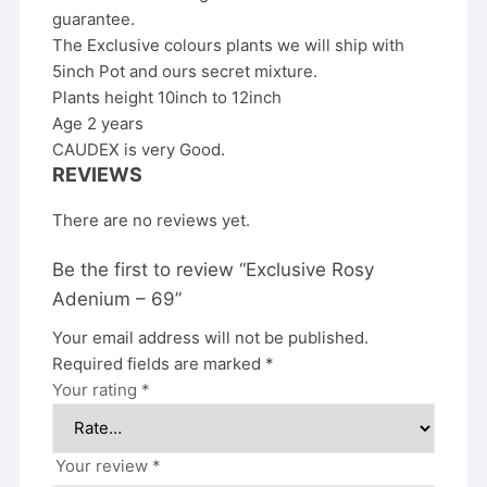
guarantee.
The Exclusive colours plants we will ship with
5inch Pot and ours secret mixture.
Plants height 10inch to 12inch
Age 2 years
CAUDEX is very Good.
REVIEWS
There are no reviews yet.
Be the first to review “Exclusive Rosy
Adenium – 69”
Your email address will not be published.
Required fields are marked
*
Your rating
*
Your review
*