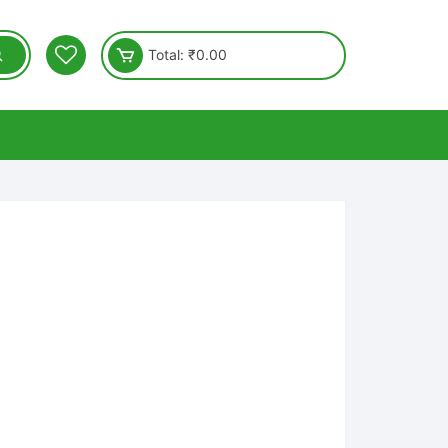
Total:
₹
0.00