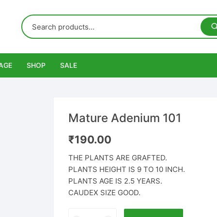
AGE
SHOP
SALE
Mature Adenium 101
₹
190.00
THE PLANTS ARE GRAFTED.
PLANTS HEIGHT IS 9 TO 10 INCH.
PLANTS AGE IS 2.5 YEARS.
CAUDEX SIZE GOOD.
Mature