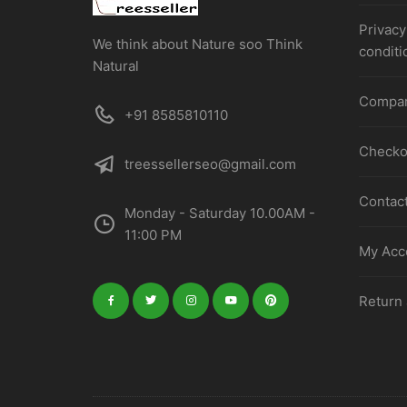
Privacy
We think about Nature soo Think
conditi
Natural
Compa
+91 8585810110
Checko
treessellerseo@gmail.com
Contac
Monday - Saturday 10.00AM -
11:00 PM
My Acco
Return 