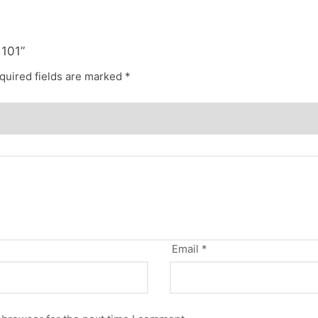
 101”
quired fields are marked
*
Email
*