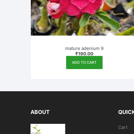
mature adenium 9
₹
190.00
ADD TO CART
ABOUT
QUICK
Cart