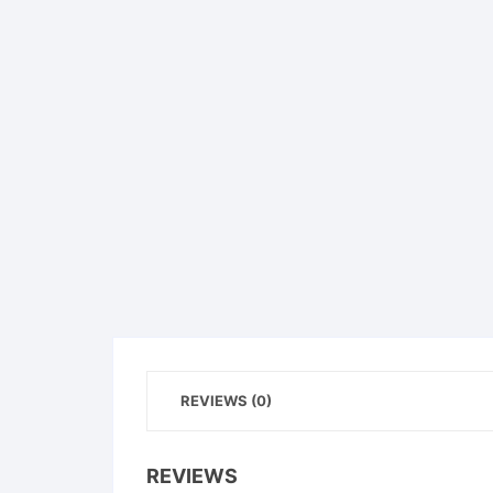
REVIEWS (0)
REVIEWS