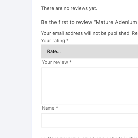
There are no reviews yet.
Be the first to review “Mature Adenium
Your email address will not be published.
Re
Your rating
*
Your review
*
Name
*