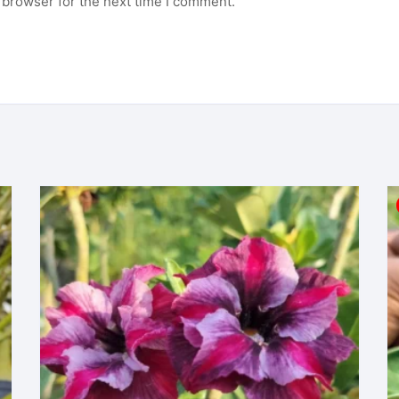
 browser for the next time I comment.