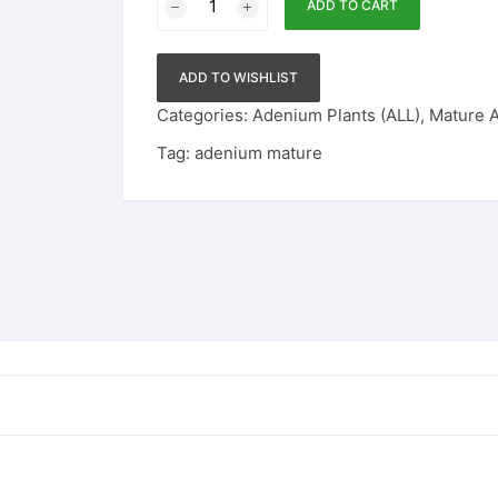
ADD TO CART
Adenium
101
quantity
ADD TO WISHLIST
Categories:
Adenium Plants (ALL)
,
Mature 
Tag:
adenium mature