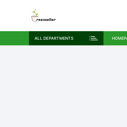
Skip
to
content
ALL DEPARTMENTS
HOMEP