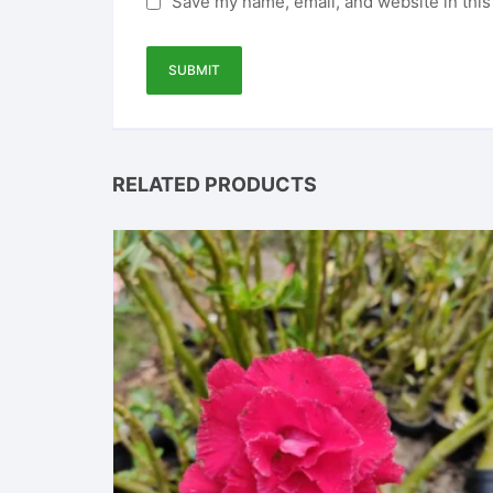
Save my name, email, and website in this
RELATED PRODUCTS