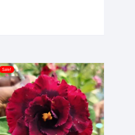
Sale!