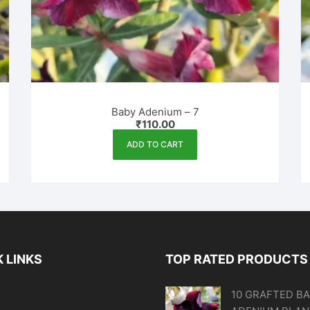
Baby Adenium – 7
₹
110.00
ADD TO CART
 LINKS
TOP RATED PRODUCTS
10 GRAFTED B