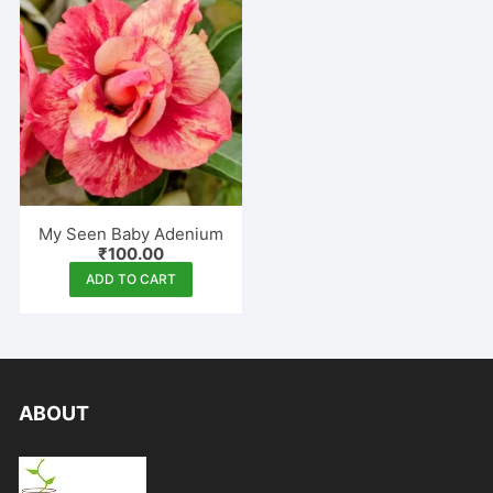
My Seen Baby Adenium
₹
100.00
ADD TO CART
ABOUT