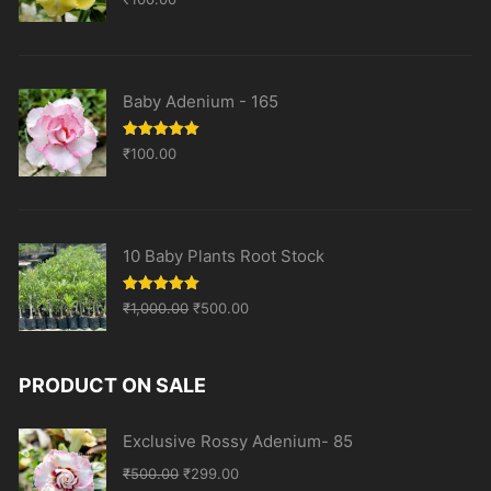
out of 5
Baby Adenium - 165
Rated
5.00
₹
100.00
out of 5
10 Baby Plants Root Stock
Original
Current
Rated
5.00
₹
1,000.00
₹
500.00
out of 5
price
price
was:
is:
PRODUCT ON SALE
₹1,000.00.
₹500.00.
Exclusive Rossy Adenium- 85
Original
Current
₹
500.00
₹
299.00