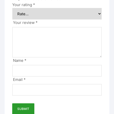
Your rating
*
Your review
*
Name
*
Email
*