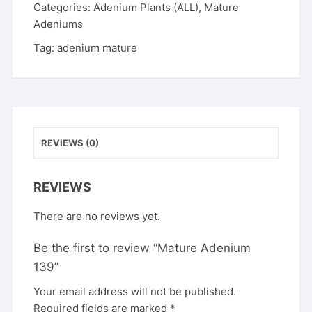
Categories:
Adenium Plants (ALL)
,
Mature
Adeniums
Tag:
adenium mature
REVIEWS (0)
REVIEWS
There are no reviews yet.
Be the first to review “Mature Adenium
139”
Your email address will not be published.
Required fields are marked
*