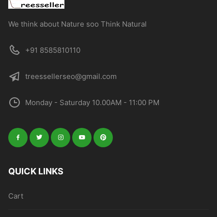
We think about Nature soo Think Natural
+91 8585810110
treessellerseo@gmail.com
Monday - Saturday 10.00AM - 11:00 PM
QUICK LINKS
Cart