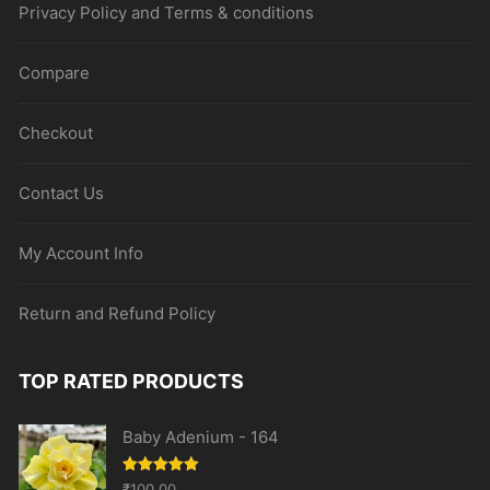
Privacy Policy and Terms & conditions
Compare
Checkout
Contact Us
My Account Info
Return and Refund Policy
TOP RATED PRODUCTS
Baby Adenium - 164
Rated
5.00
₹
100.00