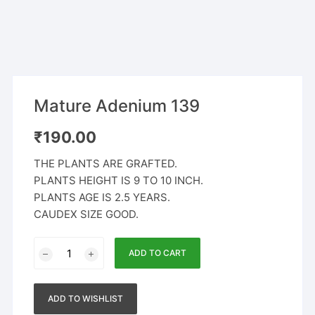
Mature Adenium 139
₹
190.00
THE PLANTS ARE GRAFTED.
PLANTS HEIGHT IS 9 TO 10 INCH.
PLANTS AGE IS 2.5 YEARS.
CAUDEX SIZE GOOD.
Mature
ADD TO CART
Adenium
139
quantity
ADD TO WISHLIST